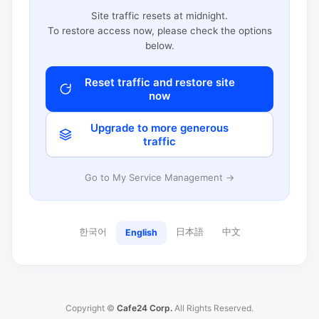
Site traffic resets at midnight.
To restore access now, please check the options
below.
Reset traffic and restore site
now
Upgrade to more generous
traffic
Go to My Service Management →
한국어
日本語
中文
English
Copyright ©
Cafe24 Corp.
All Rights Reserved.