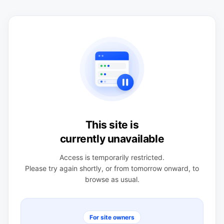
This site is
currently unavailable
Access is temporarily restricted.
Please try again shortly, or from tomorrow onward, to
browse as usual.
For site owners