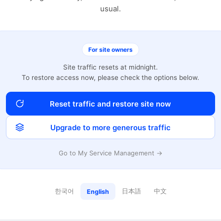
usual.
For site owners
Site traffic resets at midnight.
To restore access now, please check the options below.
Reset traffic and restore site now
Upgrade to more generous traffic
Go to My Service Management →
한국어
日本語
中文
English