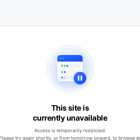
This site is
currently unavailable
Access is temporarily restricted.
Please try again shortly, or from tomorrow onward, to browse a