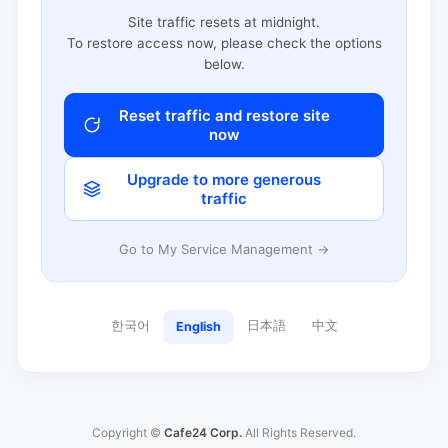
Site traffic resets at midnight.
To restore access now, please check the options
below.
Reset traffic and restore site
now
Upgrade to more generous
traffic
Go to My Service Management →
한국어
日本語
中文
English
Copyright ©
Cafe24 Corp.
All Rights Reserved.