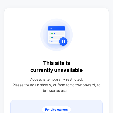
This site is
currently unavailable
Access is temporarily restricted.
Please try again shortly, or from tomorrow onward, to
browse as usual.
For site owners