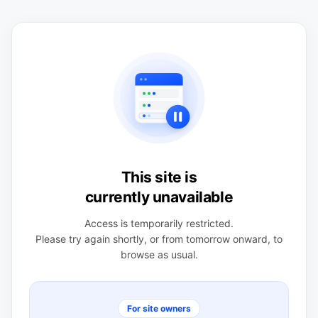
This site is
currently unavailable
Access is temporarily restricted.
Please try again shortly, or from tomorrow onward, to
browse as usual.
For site owners