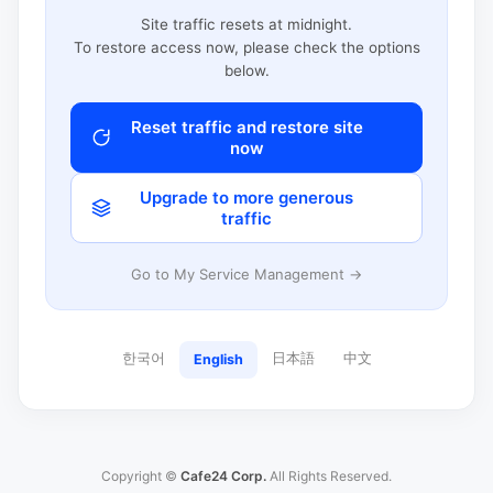
Site traffic resets at midnight.
To restore access now, please check the options
below.
Reset traffic and restore site
now
Upgrade to more generous
traffic
Go to My Service Management →
한국어
日本語
中文
English
Copyright ©
Cafe24 Corp.
All Rights Reserved.