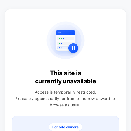
This site is
currently unavailable
Access is temporarily restricted.
Please try again shortly, or from tomorrow onward, to
browse as usual.
For site owners