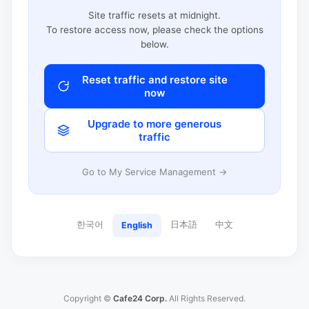
Site traffic resets at midnight.
To restore access now, please check the options
below.
Reset traffic and restore site
now
Upgrade to more generous
traffic
Go to My Service Management →
한국어
日本語
中文
English
Copyright ©
Cafe24 Corp.
All Rights Reserved.